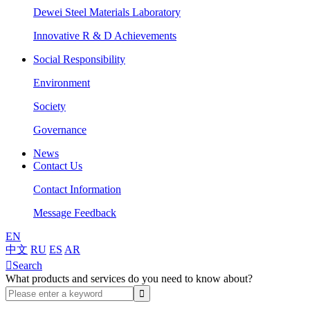
Dewei Steel Materials Laboratory
Innovative R & D Achievements
Social Responsibility
Environment
Society
Governance
News
Contact Us
Contact Information
Message Feedback
EN
中文
RU
ES
AR

Search
What products and services do you need to know about?