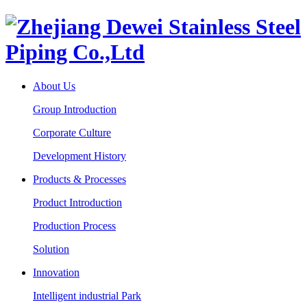
About Us
Group Introduction
Corporate Culture
Development History
Products & Processes
Product Introduction
Production Process
Solution
Innovation
Intelligent industrial Park