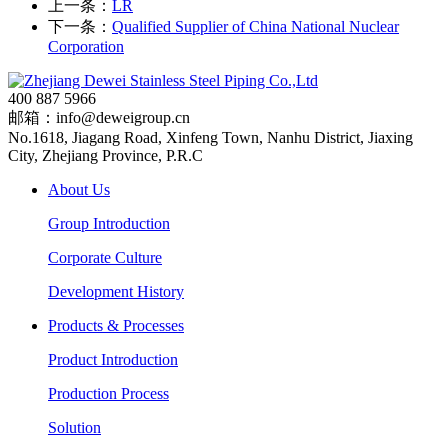
上一条：
LR
下一条：
Qualified Supplier of China National Nuclear
Corporation
400 887 5966
邮箱：info@deweigroup.cn
No.1618, Jiagang Road, Xinfeng Town, Nanhu District, Jiaxing
City, Zhejiang Province, P.R.C
About Us
Group Introduction
Corporate Culture
Development History
Products & Processes
Product Introduction
Production Process
Solution