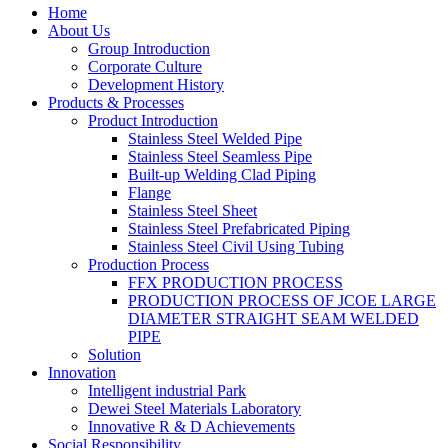
Home
About Us
Group Introduction
Corporate Culture
Development History
Products & Processes
Product Introduction
Stainless Steel Welded Pipe
Stainless Steel Seamless Pipe
Built-up Welding Clad Piping
Flange
Stainless Steel Sheet
Stainless Steel Prefabricated Piping
Stainless Steel Civil Using Tubing
Production Process
FFX PRODUCTION PROCESS
PRODUCTION PROCESS OF JCOE LARGE
DIAMETER STRAIGHT SEAM WELDED
PIPE
Solution
Innovation
Intelligent industrial Park
Dewei Steel Materials Laboratory
Innovative R & D Achievements
Social Responsibility