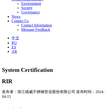
Environment
Society
Governance
News
Contact Us
Contact Information
Message Feedback
中文
RU
ES
AR
System Certification
RIR
发布者：浙江德威不锈钢管业股份有限公司
发布时间：2024-
04-15