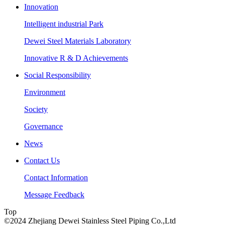
Innovation
Intelligent industrial Park
Dewei Steel Materials Laboratory
Innovative R & D Achievements
Social Responsibility
Environment
Society
Governance
News
Contact Us
Contact Information
Message Feedback
Top
©2024 Zhejiang Dewei Stainless Steel Piping Co.,Ltd