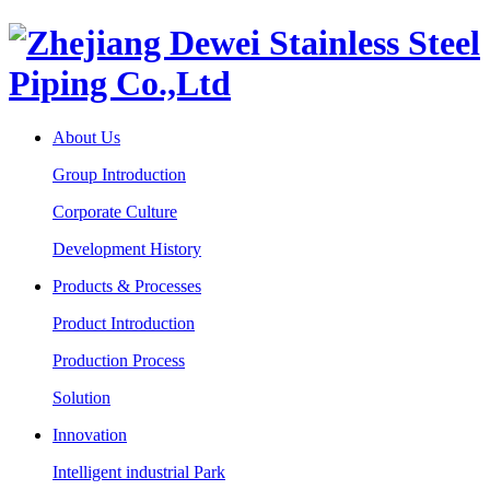
About Us
Group Introduction
Corporate Culture
Development History
Products & Processes
Product Introduction
Production Process
Solution
Innovation
Intelligent industrial Park