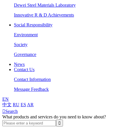
Dewei Steel Materials Laboratory
Innovative R & D Achievements
Social Responsibility
Environment
Society
Governance
News
Contact Us
Contact Information
Message Feedback
EN
中文
RU
ES
AR

Search
What products and services do you need to know about?