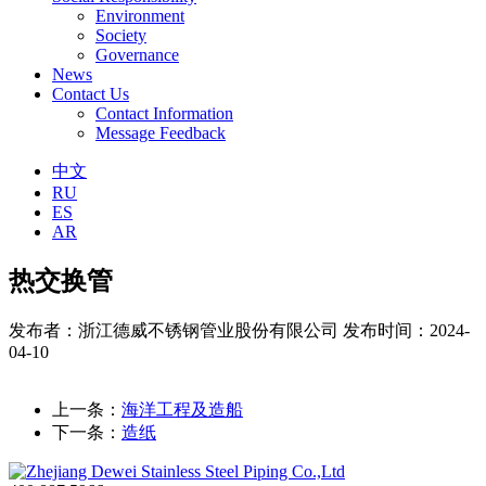
Environment
Society
Governance
News
Contact Us
Contact Information
Message Feedback
中文
RU
ES
AR
热交换管
发布者：浙江德威不锈钢管业股份有限公司
发布时间：2024-
04-10
上一条：
海洋工程及造船
下一条：
造纸