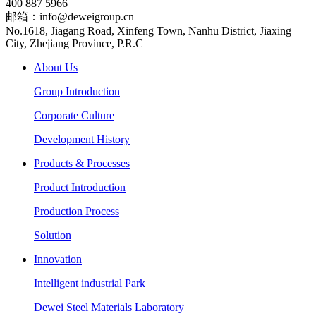
400 887 5966
邮箱：info@deweigroup.cn
No.1618, Jiagang Road, Xinfeng Town, Nanhu District, Jiaxing
City, Zhejiang Province, P.R.C
About Us
Group Introduction
Corporate Culture
Development History
Products & Processes
Product Introduction
Production Process
Solution
Innovation
Intelligent industrial Park
Dewei Steel Materials Laboratory