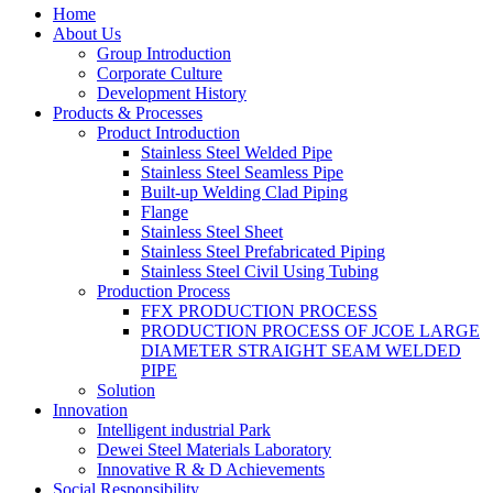
Home
About Us
Group Introduction
Corporate Culture
Development History
Products & Processes
Product Introduction
Stainless Steel Welded Pipe
Stainless Steel Seamless Pipe
Built-up Welding Clad Piping
Flange
Stainless Steel Sheet
Stainless Steel Prefabricated Piping
Stainless Steel Civil Using Tubing
Production Process
FFX PRODUCTION PROCESS
PRODUCTION PROCESS OF JCOE LARGE
DIAMETER STRAIGHT SEAM WELDED
PIPE
Solution
Innovation
Intelligent industrial Park
Dewei Steel Materials Laboratory
Innovative R & D Achievements
Social Responsibility